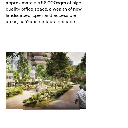
approximately c.56,000sqm of high-
quality office space, a wealth of new
landscaped, open and accessible
areas, café and restaurant space.