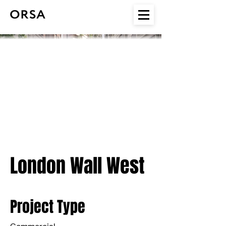
London Wall West
Project Type