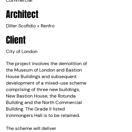
Commercial
Architect
Diller Scofidio + Renfro
Client
City of London
The project involves the demolition of
the Museum of London and Bastion
House Buildings and subsequent
development of a mixed-use scheme
comprising of three new buildings,
New Bastion House, the Rotunda
Building and the North Commercial
Building. The Grade II listed
Ironmongers Hall is to be retained.
The scheme will deliver