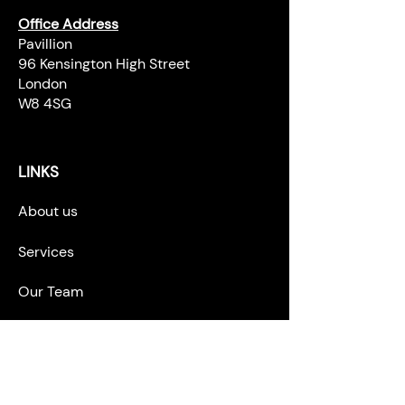
Office Address
Pavillion
96 Kensington High Street
London
W8 4SG
LINKS
About us
Services
Our Team
Career Opportunities
News & Blogs