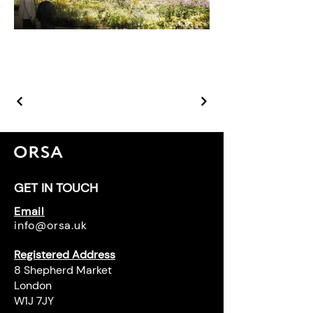
GET IN TOUCH
Email
info@orsa.uk
Registered Address
8 Shepherd Market
London
W1J 7JY