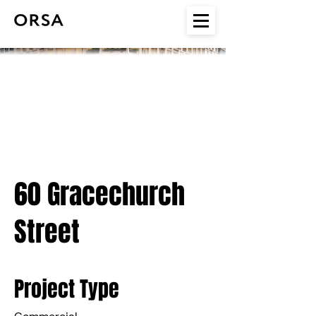
60 Gracechurch
Street
Project Type