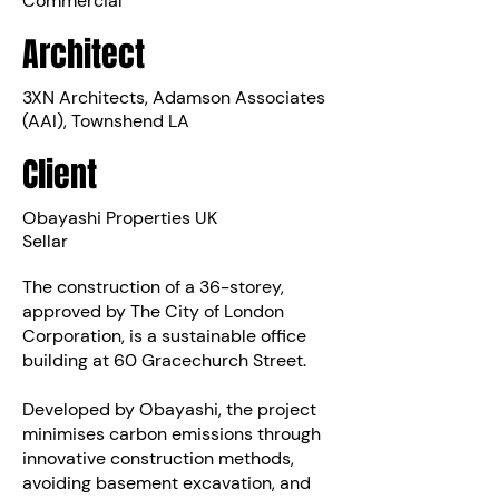
Commercial
Architect
3XN Architects, Adamson Associates
(AAI), Townshend LA
Client
Obayashi Properties UK
Sellar
The construction of a 36-storey,
approved by The City of London
Corporation, is a sustainable office
building at 60 Gracechurch Street.
Developed by Obayashi, the project
minimises carbon emissions through
innovative construction methods,
avoiding basement excavation, and