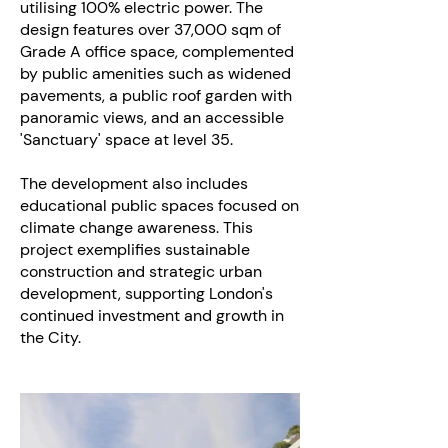
utilising 100% electric power. The
design features over 37,000 sqm of
Grade A office space, complemented
by public amenities such as widened
pavements, a public roof garden with
panoramic views, and an accessible
'Sanctuary' space at level 35.
The development also includes
educational public spaces focused on
climate change awareness. This
project exemplifies sustainable
construction and strategic urban
development, supporting London's
continued investment and growth in
the City.