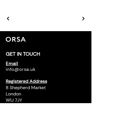
GET IN TOUCH
Email
info@orsa.uk
Registered Address
8 Shepherd Market
London
W1J 7JY
Office Address
Pavillion
96 Kensington High Street