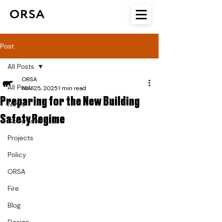
Post
All Posts
ORSA
All Posts
Nov 25, 2025
1 min read
Preparing for the New Building
News
Safety Regime
Government
Projects
Policy
ORSA
Fire
Blog