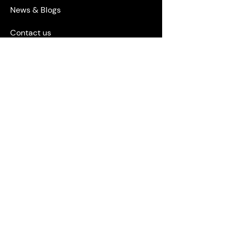
News & Blogs
Contact us
Privacy Policy
Terms & Conditions
STAY CONNECTED
ACCREDITATIONS & ASSOCIATIONS
ORSA, The Leading Compliance
Consultancy.