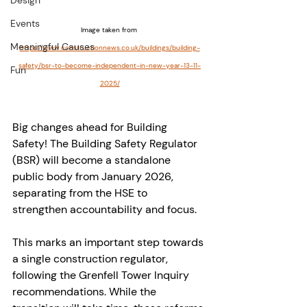
Design
Events
Image taken from 
Meaningful Causes
https://www.constructionnews.co.uk/buildings/building-
safety/bsr-to-become-independent-in-new-year-13-11-
Fun
2025/
Big changes ahead for Building 
Safety! The Building Safety Regulator 
(BSR) will become a standalone 
public body from January 2026, 
separating from the HSE to 
strengthen accountability and focus.
This marks an important step towards 
a single construction regulator, 
following the Grenfell Tower Inquiry 
recommendations. While the 