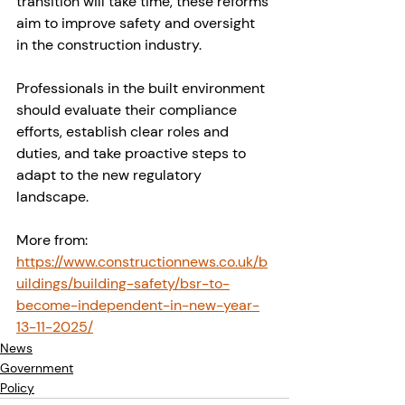
transition will take time, these reforms 
aim to improve safety and oversight 
in the construction industry.
Professionals in the built environment 
should evaluate their compliance 
efforts, establish clear roles and 
duties, and take proactive steps to 
adapt to the new regulatory 
landscape.
More from: 
https://www.constructionnews.co.uk/b
uildings/building-safety/bsr-to-
become-independent-in-new-year-
13-11-2025/
News
Government
Policy