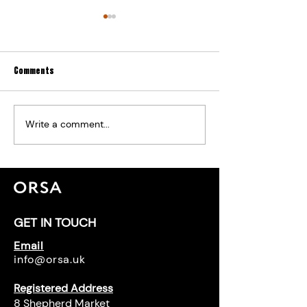
Comments
Write a comment...
The Road to Safety: Regulatory
The Ban on Combusti
Changes in High-Rise Living After
Material Becomes L
Grenfell
GET IN TOUCH
Email
info@orsa.uk
Registered Address
8 Shepherd Market