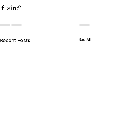
Recent Posts
See All