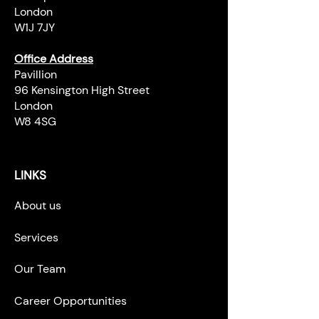
London
W1J 7JY
Office Address
Pavillion
96 Kensington High Street
London
W8 4SG
LINKS
About us
Services
Our Team
Career Opportunities