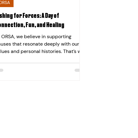
ORSA
shing for Forces: A Day of
onnection, Fun, and Healing
 ORSA, we believe in supporting
uses that resonate deeply with our
lues and personal histories. That’s why
 were proud to sponsor an inspiring
ent with Fishing for Forces , a charity
ose to our Founder & Chairman, Dr.
ristian Bucknall and his brother,
rector, James Bucknall’s hearts. Their
nnection runs back generations —
eir grandfather, Bert, was a WW2
reman who lost his leg in service and
mained a lifelong supporter of
ESMA , the British Limbless