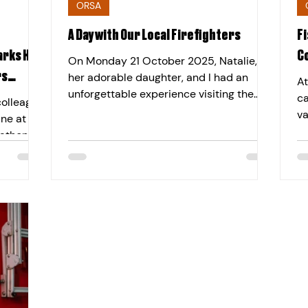
ORSA
A Day with Our Local Firefighters
Fi
rks Half
C
On Monday 21 October 2025, Natalie,
rs
her adorable daughter, and I had an
At
unforgettable experience visiting the
ca
colleague
Chelmsford Fire Station. It was a day
va
ine at
filled with excitement, learning, and
we
rathon
heartfelt appreciation for the brave
ev
 in
firefighters who dedicate their lives to
cl
rity.
keeping us safe. The day started with a
Ch
 through
warm welcome from the fire station
Di
feat on
staff, who gave us a quick overview of
co
the start
the station’s vital work. Then came the
th
the more
fun — we explored the fire trucks,
Fi
ity Back
checked out the equipment,
re
ress
BL
eeks she