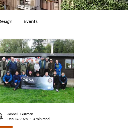
Design
Events
Jannelli Guzman
Dec 16, 2025
3 min read