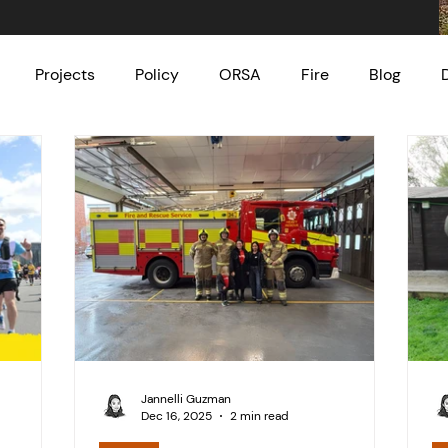
Projects
Policy
ORSA
Fire
Blog
Jannelli Guzman
Dec 16, 2025
2 min read