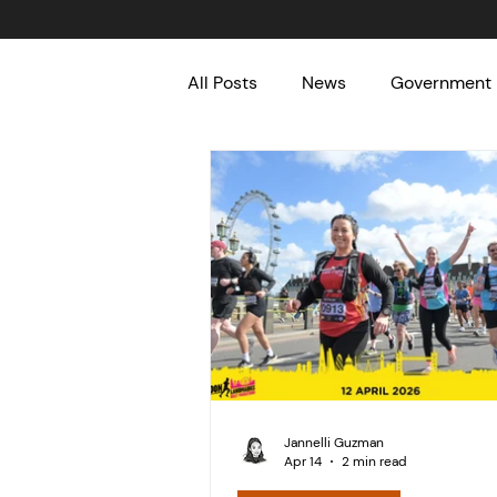
All Posts
News
Government
Meaningful Causes
Fun
Jannelli Guzman
Apr 14
2 min read