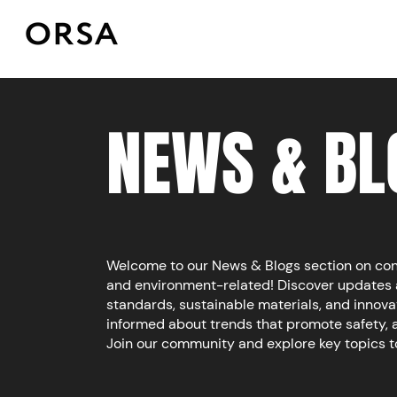
NEWS & BL
Welcome to our News & Blogs section on const
and environment-related!
​​
Discover updates 
standards, sustainable materials, and innova
informed about trends that promote safety, 
Join our community and explore key topics 