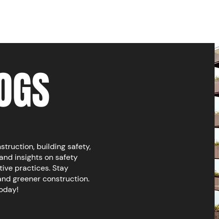
OGS
ruction, building safety,
and insights on safety
tive practices. Stay
and greener construction.
today!