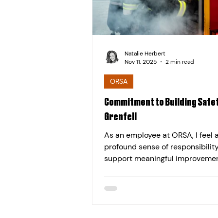
Natalie Herbert
Nov 11, 2025
2 min read
ORSA
Commitment to Building Safet
Grenfell
As an employee at ORSA, I feel 
profound sense of responsibility
support meaningful improvemen
building safety across the UK. T
commitment was strengthened 
tragic Grenfell Tower fire in 2017. Th
devastating night exposed criti
failures, including unsafe, comb