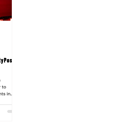
y Post-
a
 to
ts in
his
by the
at
cal
ustible